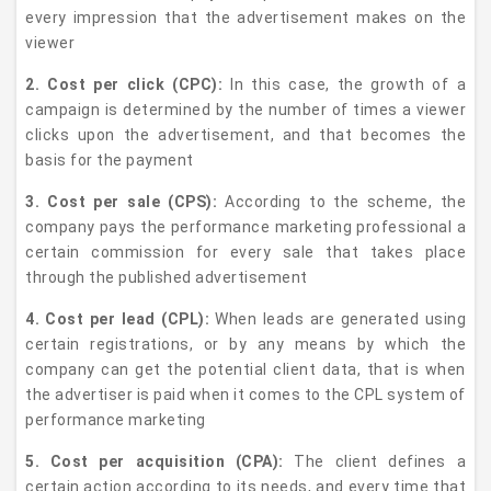
every impression that the advertisement makes on the
viewer
2. Cost per click (CPC):
In this case, the growth of a
campaign is determined by the number of times a viewer
clicks upon the advertisement, and that becomes the
basis for the payment
3. Cost per sale (CPS):
According to the scheme, the
company pays the performance marketing professional a
certain commission for every sale that takes place
through the published advertisement
4. Cost per lead (CPL):
When leads are generated using
certain registrations, or by any means by which the
company can get the potential client data, that is when
the advertiser is paid when it comes to the CPL system of
performance marketing
5. Cost per acquisition (CPA):
The client defines a
certain action according to its needs, and every time that