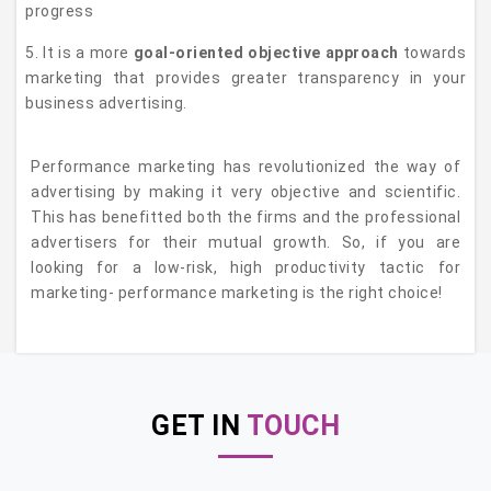
progress
5. It is a more
goal-oriented objective approach
towards
marketing that provides greater transparency in your
business advertising.
Performance marketing has revolutionized the way of
advertising by making it very objective and scientific.
This has benefitted both the firms and the professional
advertisers for their mutual growth. So, if you are
looking for a low-risk, high productivity tactic for
marketing- performance marketing is the right choice!
GET IN
TOUCH