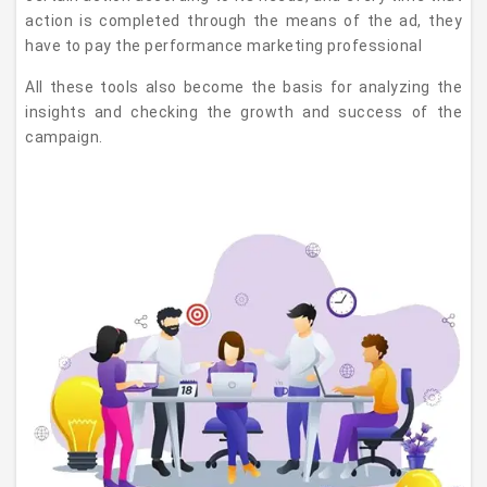
action is completed through the means of the ad, they
have to pay the performance marketing professional
All these tools also become the basis for analyzing the
insights and checking the growth and success of the
campaign.