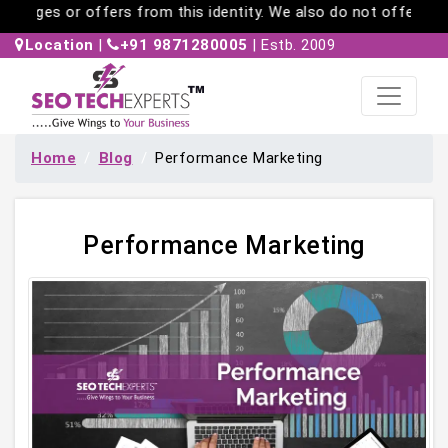
es or offers from this identity. We also do not offer work-fr
Location
|
+91 9871280005
| Estb. 2009
Home
Blog
Performance Marketing
Performance Marketing