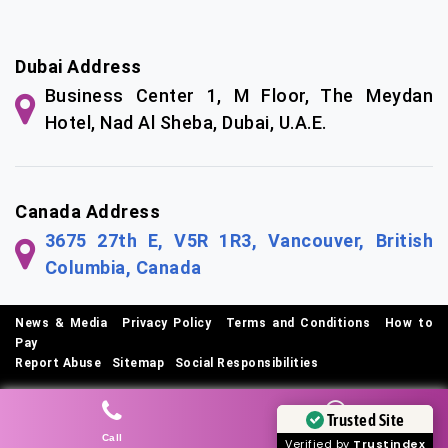
Dubai Address
Business Center 1, M Floor, The Meydan
Hotel, Nad Al Sheba, Dubai, U.A.E.
Canada Address
3675 27th E, V5R 1R3, Vancouver, British
Columbia, Canada
News & Media
|
Privacy Policy
|
Terms and Conditions
|
How to
Pay
Report Abuse
|
Sitemap
|
Social Responsibilities
© Copyright 2026 SEO Tech Experts Private Limited
Trusted Site
Call
Whatsapp
Verified by
Trustindex