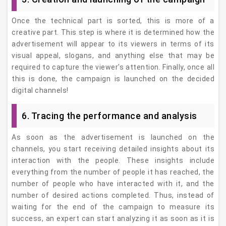
Once the technical part is sorted, this is more of a
creative part. This step is where it is determined how the
advertisement will appear to its viewers in terms of its
visual appeal, slogans, and anything else that may be
required to capture the viewer's attention. Finally, once all
this is done, the campaign is launched on the decided
digital channels!
6. Tracing the performance and analysis
As soon as the advertisement is launched on the
channels, you start receiving detailed insights about its
interaction with the people. These insights include
everything from the number of people it has reached, the
number of people who have interacted with it, and the
number of desired actions completed. Thus, instead of
waiting for the end of the campaign to measure its
success, an expert can start analyzing it as soon as it is