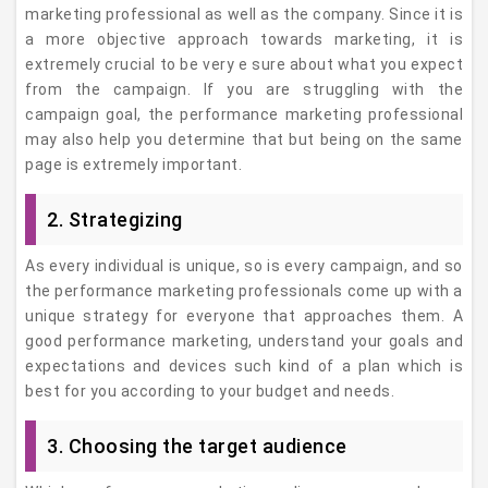
marketing professional as well as the company. Since it is
a more objective approach towards marketing, it is
extremely crucial to be very e sure about what you expect
from the campaign. If you are struggling with the
campaign goal, the performance marketing professional
may also help you determine that but being on the same
page is extremely important.
2. Strategizing
As every individual is unique, so is every campaign, and so
the performance marketing professionals come up with a
unique strategy for everyone that approaches them. A
good performance marketing, understand your goals and
expectations and devices such kind of a plan which is
best for you according to your budget and needs.
3. Choosing the target audience