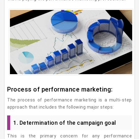
Process of performance marketing:
The process of performance marketing is a multi-step
approach that includes the following major steps:
1. Determination of the campaign goal
This is the primary concern for any performance