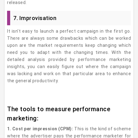
released.
7. Improvisation
It isn't easy to launch a perfect campaign in the first go.
There are always some drawbacks which can be worked
upon are the market requirements keep changing which
need you to adapt with the changing times. With the
detailed analysis provided by performance marketing
insights, you can easily figure out where the campaign
was lacking and work on that particular area to enhance
the general productivity.
The tools to measure performance
marketing:
1. Cost per impression (CPM):
This is the kind of scheme
where the advertiser pays the performance marketer for