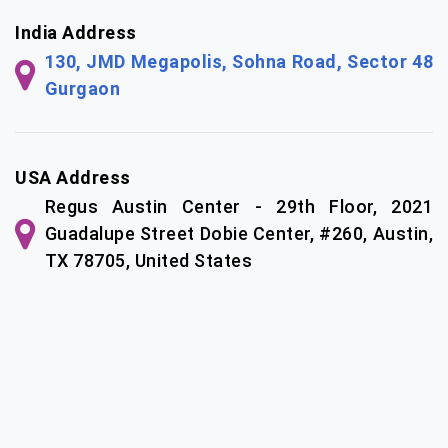
India Address
130, JMD Megapolis, Sohna Road, Sector 48
Gurgaon
USA Address
Regus Austin Center - 29th Floor, 2021
Guadalupe Street Dobie Center, #260, Austin,
TX 78705, United States