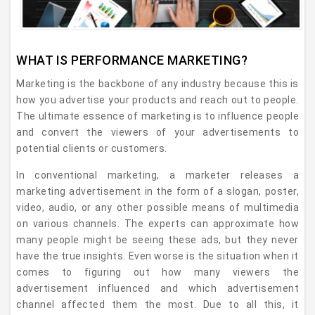
WHAT IS PERFORMANCE MARKETING?
Marketing is the backbone of any industry because this is
how you advertise your products and reach out to people.
The ultimate essence of marketing is to influence people
and convert the viewers of your advertisements to
potential clients or customers.
In conventional marketing, a marketer releases a
marketing advertisement in the form of a slogan, poster,
video, audio, or any other possible means of multimedia
on various channels. The experts can approximate how
many people might be seeing these ads, but they never
have the true insights. Even worse is the situation when it
comes to figuring out how many viewers the
advertisement influenced and which advertisement
channel affected them the most. Due to all this, it