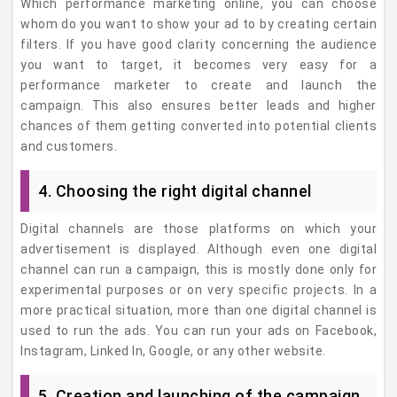
Which performance marketing online, you can choose
whom do you want to show your ad to by creating certain
filters. If you have good clarity concerning the audience
you want to target, it becomes very easy for a
performance marketer to create and launch the
campaign. This also ensures better leads and higher
chances of them getting converted into potential clients
and customers.
4. Choosing the right digital channel
Digital channels are those platforms on which your
advertisement is displayed. Although even one digital
channel can run a campaign, this is mostly done only for
experimental purposes or on very specific projects. In a
more practical situation, more than one digital channel is
used to run the ads. You can run your ads on Facebook,
Instagram, Linked In, Google, or any other website.
5. Creation and launching of the campaign