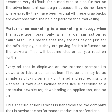
becomes very difficult for a marketer to plan further on
the advertisement campaign because they do not know
where exactly they have been wrong! All these drawbacks
are overcome with the help of performance marketing.
Performance marketing is a marketing strategy when
the advertiser pays only when a certain action is
completed
. This means that they are not paying just for
the ad's display, but they are paying for its influence on
the viewers. This will become clearer as you read on
further.
Every ad that is displayed on the internet prompts its
viewers to take a certain action. This action may be as
simple as clicking on a link on the ad and redirecting to a
website. It may even include things like subscribing to a
particular newsletter, downloading an application, and so
on.
This specific action is what is beneficial for the company
that is paying the performance marketing professional.