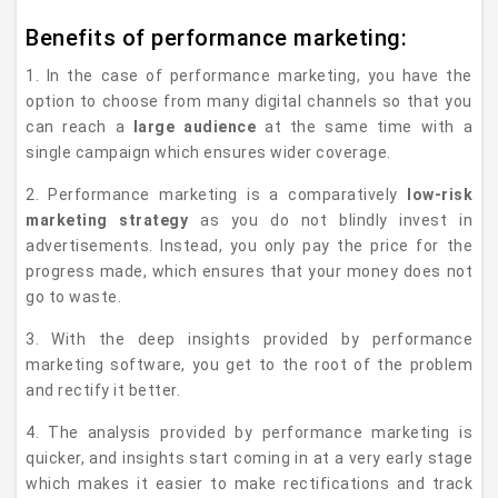
Benefits of performance marketing:
1. In the case of performance marketing, you have the
option to choose from many digital channels so that you
can reach a
large audience
at the same time with a
single campaign which ensures wider coverage.
2. Performance marketing is a comparatively
low-risk
marketing strategy
as you do not blindly invest in
advertisements. Instead, you only pay the price for the
progress made, which ensures that your money does not
go to waste.
3. With the deep insights provided by performance
marketing software, you get to the root of the problem
and rectify it better.
4. The analysis provided by performance marketing is
quicker, and insights start coming in at a very early stage
which makes it easier to make rectifications and track