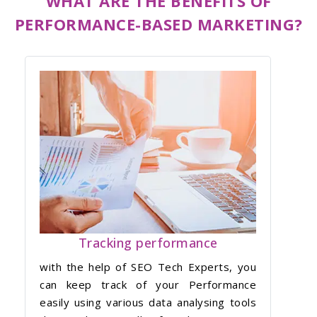
WHAT ARE THE BENEFITS OF
PERFORMANCE-BASED MARKETING?
Tracking performance
with the help of SEO Tech Experts, you
can keep track of your Performance
easily using various data analysing tools