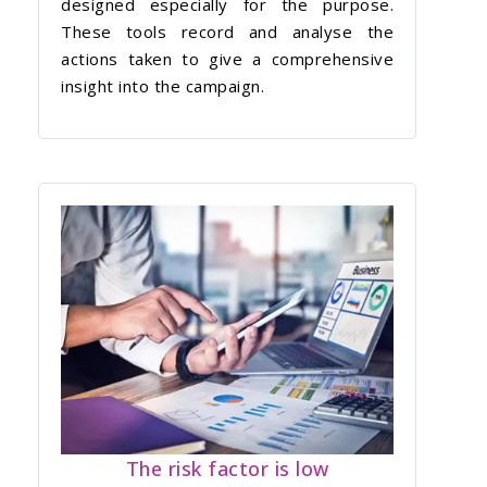
designed especially for the purpose.
These tools record and analyse the
actions taken to give a comprehensive
insight into the campaign.
The risk factor is low