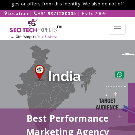
es or offers from this identity. We also do not offer work-
Location
|
+91 9871280005
| Estb. 2009
Best Performance
Marketing Agency