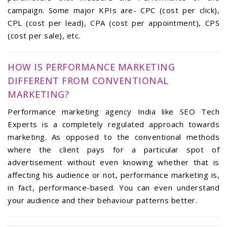
campaign. Some major KPIs are- CPC (cost per click),
CPL (cost per lead), CPA (cost per appointment), CPS
(cost per sale), etc.
HOW IS PERFORMANCE MARKETING
DIFFERENT FROM CONVENTIONAL
MARKETING?
Performance marketing agency India like SEO Tech
Experts is a completely regulated approach towards
marketing. As opposed to the conventional methods
where the client pays for a particular spot of
advertisement without even knowing whether that is
affecting his audience or not, performance marketing is,
in fact, performance-based. You can even understand
your audience and their behaviour patterns better.