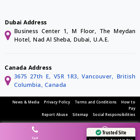
Dubai Address
Business Center 1, M Floor, The Meydan
Hotel, Nad Al Sheba, Dubai, U.A.E.
Canada Address
3675 27th E, V5R 1R3, Vancouver, British
Columbia, Canada
News & Media
|
Privacy Policy
|
Terms and Conditions
|
How to
Pay
Report Abuse
|
Sitemap
|
Social Responsibilities
© Copyright 2026 SEO Tech Experts Private Limited
Trusted Site
Call
Whatsapp