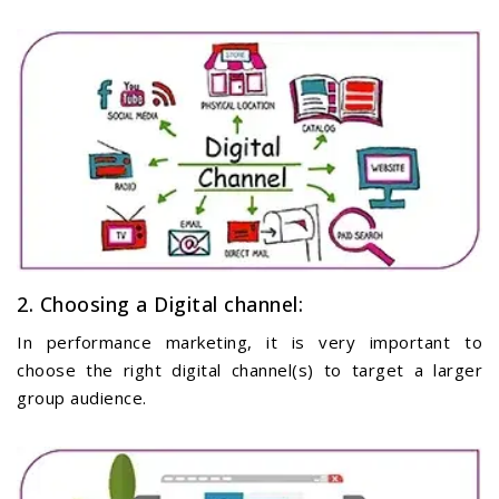
2. Choosing a Digital channel:
In performance marketing, it is very important to
choose the right digital channel(s) to target a larger
group audience.