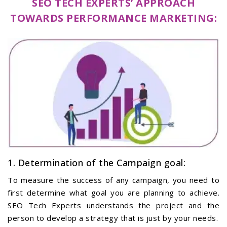
SEO TECH EXPERTS’ APPROACH
TOWARDS PERFORMANCE MARKETING:
1. Determination of the Campaign goal:
To measure the success of any campaign, you need to
first determine what goal you are planning to achieve.
SEO Tech Experts understands the project and the
person to develop a strategy that is just by your needs.