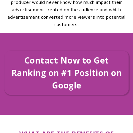
producer would never know how much impact their
advertisement created on the audience and which
advertisement converted more viewers into potential
customers.
Contact Now to Get
Ranking on #1 Position on
Google