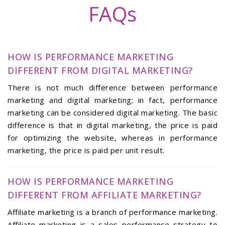
FAQs
HOW IS PERFORMANCE MARKETING
DIFFERENT FROM DIGITAL MARKETING?
There is not much difference between performance
marketing and digital marketing; in fact, performance
marketing can be considered digital marketing. The basic
difference is that in digital marketing, the price is paid
for optimizing the website, whereas in performance
marketing, the price is paid per unit result.
HOW IS PERFORMANCE MARKETING
DIFFERENT FROM AFFILIATE MARKETING?
Affiliate marketing is a branch of performance marketing.
Affiliate marketing is a sales performance strategy to