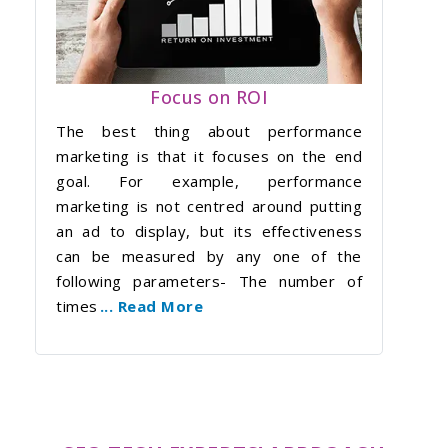
Focus on ROI
The best thing about performance
marketing is that it focuses on the end
goal. For example, performance
marketing is not centred around putting
an ad to display, but its effectiveness
can be measured by any one of the
following parameters- The number of
times
... Read More