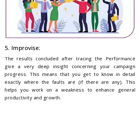
5. Improvise:
The results concluded after tracing the Performance
give a very deep insight concerning your campaign
progress. This means that you get to know in detail
exactly where the faults are (if there are any). This
helps you work on a weakness to enhance general
productivity and growth.