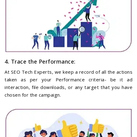
4. Trace the Performance:
At SEO Tech Experts, we keep a record of all the actions
taken as per your Performance criteria- be it ad
interaction, file downloads, or any target that you have
chosen for the campaign.