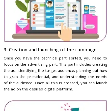
3. Creation and launching of the campaign:
Once you have the technical part sorted, you need to
focus on the advertising part. This part includes creating
the ad, identifying the target audience, planning out how
to grab the presidential, and understanding the needs
of the audience. Once all this is created, you can launch
the ad on the desired digital platform.