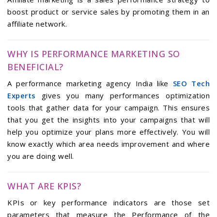
boost product or service sales by promoting them in an
affiliate network.
WHY IS PERFORMANCE MARKETING SO
BENEFICIAL?
A performance marketing agency India like
SEO Tech
Experts
gives you many performances optimization
tools that gather data for your campaign. This ensures
that you get the insights into your campaigns that will
help you optimize your plans more effectively. You will
know exactly which area needs improvement and where
you are doing well.
WHAT ARE KPIS?
KPIs or key performance indicators are those set
parameters that measure the Performance of the