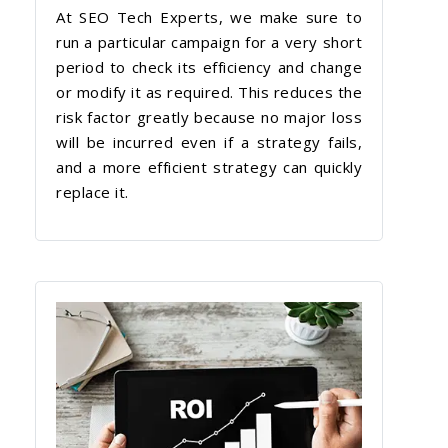
At SEO Tech Experts, we make sure to
run a particular campaign for a very short
period to check its efficiency and change
or modify it as required. This reduces the
risk factor greatly because no major loss
will be incurred even if a strategy fails,
and a more efficient strategy can quickly
replace it.