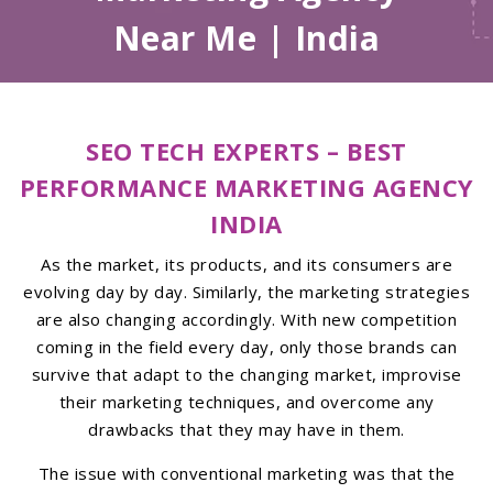
Near Me | India
SEO TECH EXPERTS – BEST
PERFORMANCE MARKETING AGENCY
INDIA
As the market, its products, and its consumers are
evolving day by day. Similarly, the marketing strategies
are also changing accordingly. With new competition
coming in the field every day, only those brands can
survive that adapt to the changing market, improvise
their marketing techniques, and overcome any
drawbacks that they may have in them.
The issue with conventional marketing was that the