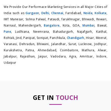
We Provide Our Performace Marketing Services in all Major Cities of
India such as
Gurgaon
,
Delhi
,
Chennai
, Faridabad,
Noida
,
Kolkata
,
IMT Manesar, Sohna Palwal, Pataudi, farukhnagar, Bhiwadi, Rewari,
Narnaul, Mahendergarh,
Bangalore
, Kota, GOA,
Mumbai
, Bawal,
Pune
, Ludhiana, Neemrana, Bahadurgarh, Najafgarh, Kaithal,
Rohtak, Jind, Panipat, Sonipat, Panchkula,
Chandigarh
, Hisar, Meerut,
Varanasi, Dehradun, Bhiwani, Jalandhar, Surat, Lucknow, Jodhpur,
Kurukshetra, Patna, Ahmedabad, Coimbatore, Mathura, Alwar,
Jabalpur, Rajasthan, Jaipur, Vadodara, Agra, Amritsar, Indore,
Udaipur
GET IN
TOUCH