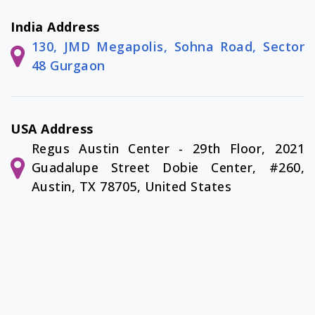
India Address
130, JMD Megapolis, Sohna Road, Sector
48 Gurgaon
USA Address
Regus Austin Center - 29th Floor, 2021
Guadalupe Street Dobie Center, #260,
Austin, TX 78705, United States