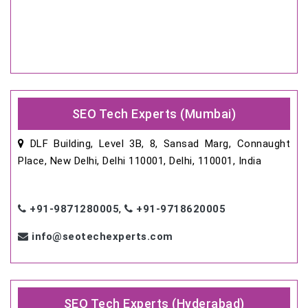
SEO Tech Experts (Mumbai)
DLF Building, Level 3B, 8, Sansad Marg, Connaught
Place, New Delhi, Delhi 110001, Delhi, 110001, India
+91-9871280005
,
+91-9718620005
info@seotechexperts.com
SEO Tech Experts (Hyderabad)