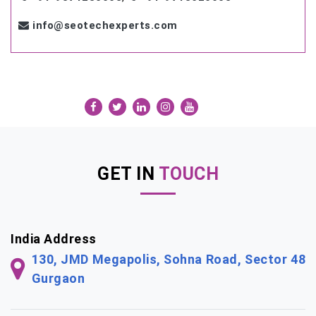
info@seotechexperts.com
GET IN
TOUCH
India Address
130, JMD Megapolis, Sohna Road, Sector 48
Gurgaon