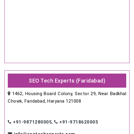
SEO Tech Experts (Faridabad)
1462, Housing Board Colony, Sector 29, Near Badkhal
Chowk, Faridabad, Haryana 121008
+91-9871280005
,
+91-9718620005