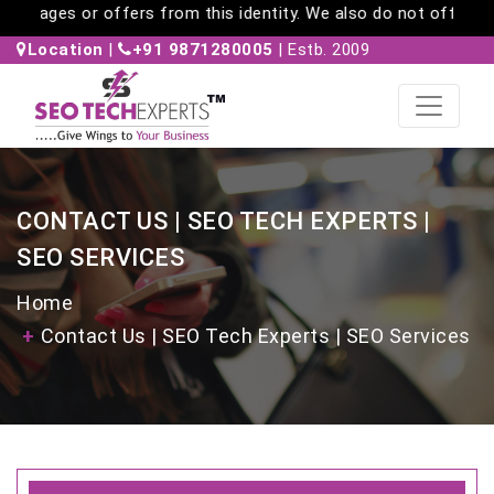
ages or offers from this identity. We also do not offer work-f
Location
|
+91 9871280005
| Estb. 2009
CONTACT US | SEO TECH EXPERTS |
SEO SERVICES
Home
Contact Us | SEO Tech Experts | SEO Services