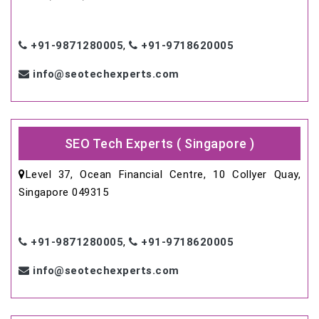
+91-9871280005
,
+91-9718620005
info@seotechexperts.com
SEO Tech Experts ( Singapore )
Level 37, Ocean Financial Centre, 10 Collyer Quay,
Singapore 049315
+91-9871280005
,
+91-9718620005
info@seotechexperts.com