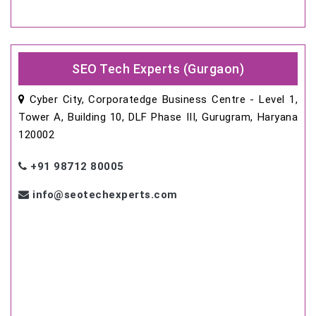
SEO Tech Experts (Gurgaon)
Cyber City, Corporatedge Business Centre - Level 1,
Tower A, Building 10, DLF Phase III, Gurugram, Haryana
120002
+91 98712 80005
info@seotechexperts.com