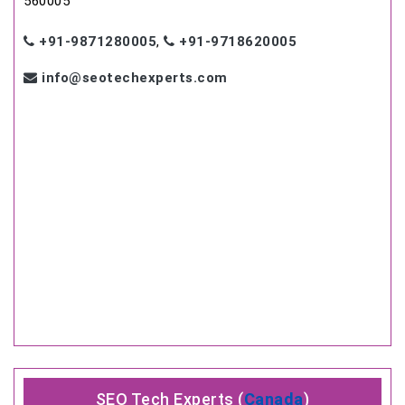
560005
+91-9871280005
,
+91-9718620005
info@seotechexperts.com
SEO Tech Experts (
Canada
)