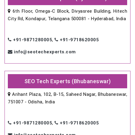
6th Floor, Omega-C Block, Divyasree Building, Hitech
City Rd, Kondapur, Telangana 500081 - Hyderabad, India
+91-9871280005
,
+91-9718620005
info@seotechexperts.com
SEO Tech Experts (Bhubaneswar)
Arihant Plaza, 102, B-15, Saheed Nagar, Bhubaneswar,
751007 - Odisha, India
+91-9871280005
,
+91-9718620005