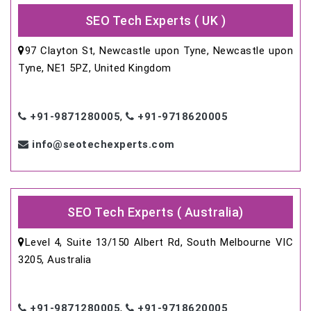
SEO Tech Experts ( UK )
97 Clayton St, Newcastle upon Tyne, Newcastle upon
Tyne, NE1 5PZ, United Kingdom
+91-9871280005
,
+91-9718620005
info@seotechexperts.com
SEO Tech Experts ( Australia)
Level 4, Suite 13/150 Albert Rd, South Melbourne VIC
3205, Australia
+91-9871280005
,
+91-9718620005