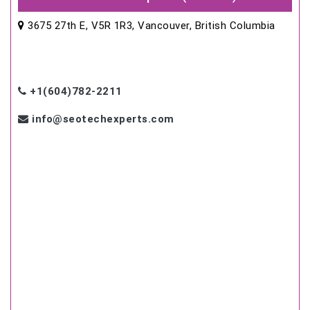
3675 27th E, V5R 1R3, Vancouver, British Columbia
+1(604)782-2211
info@seotechexperts.com