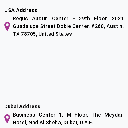
USA Address
Regus Austin Center - 29th Floor, 2021
Guadalupe Street Dobie Center, #260, Austin,
TX 78705, United States
Dubai Address
Business Center 1, M Floor, The Meydan
Hotel, Nad Al Sheba, Dubai, U.A.E.