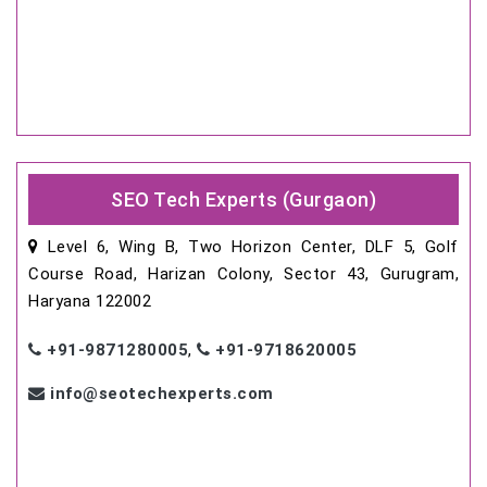
SEO Tech Experts (Gurgaon)
Level 6, Wing B, Two Horizon Center, DLF 5, Golf
Course Road, Harizan Colony, Sector 43, Gurugram,
Haryana 122002
+91-9871280005
,
+91-9718620005
info@seotechexperts.com