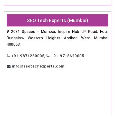
SEO Tech Experts (Mumbai)
2031 Spaces - Mumbai, Inspire Hub JP Road, Four
Bungalow Western Heights Andheri West Mumbai
400053
+91-9871280005
,
+91-9718620005
info@seotechexperts.com