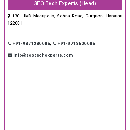
SEO Tech Experts (Head)
130, JMD Megapolis, Sohna Road, Gurgaon, Haryana
122001
+91-9871280005
,
+91-9718620005
info@seotechexperts.com