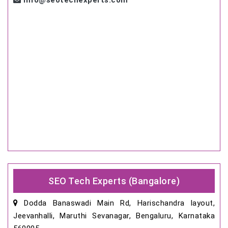
info@seotechexperts.com
SEO Tech Experts (Bangalore)
Dodda Banaswadi Main Rd, Harischandra layout,
Jeevanhalli, Maruthi Sevanagar, Bengaluru, Karnataka