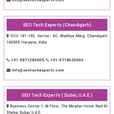
info@seotechexperts.com
SEO Tech Experts (Chandigarh)
SCO 181-182, Sector- 8C, Madhya Marg, Chandigarh
160009, Haryana, India
+91-9871280005
,
+91-9718620005
info@seotechexperts.com
SEO Tech Experts ( Dubai, U.A.E.)
Business Center 1, M Floor, The Meydan Hotel, Nad Al
Sheba, Dubai, U.A.E.