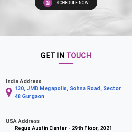
SCHEDULE NOW
GET IN
TOUCH
India Address
130, JMD Megapolis, Sohna Road, Sector
48 Gurgaon
USA Address
Regus Austin Center - 29th Floor, 2021