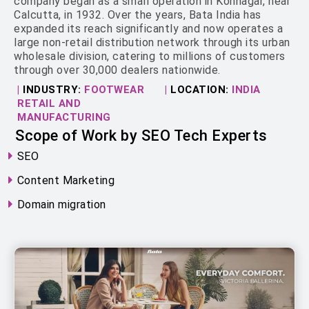
company began as a small operation in Konnagar, near
Calcutta, in 1932. Over the years, Bata India has
expanded its reach significantly and now operates a
large non-retail distribution network through its urban
wholesale division, catering to millions of customers
through over 30,000 dealers nationwide.
|
INDUSTRY:
FOOTWEAR
|
LOCATION:
INDIA
RETAIL AND
MANUFACTURING
Scope of Work by SEO Tech Experts
SEO
Content Marketing
Domain migration