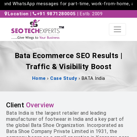
 and WhatsApp messages for part-time, work-from-home, and fr
Location
|
+91 9871280005
| Estb. 2009
Bata Ecommerce SEO Results |
Traffic & Visibility Boost
Home
›
Case Study
›
BATA India
Client
Overview
Bata India is the largest retailer and leading
manufacturer of footwear in India and a key part of
the global Bata Shoe Organization. Incorporated as
Bata Shoe Company Private Limited in 1931, the