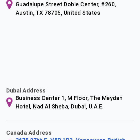
Guadalupe Street Dobie Center, #260,
Austin, TX 78705, United States
Dubai Address
Business Center 1, M Floor, The Meydan
Hotel, Nad Al Sheba, Dubai, U.A.E.
Canada Address