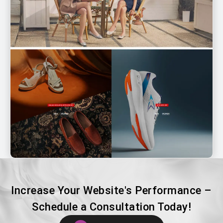
Increase Your Website's Performance –
Schedule a Consultation Today!