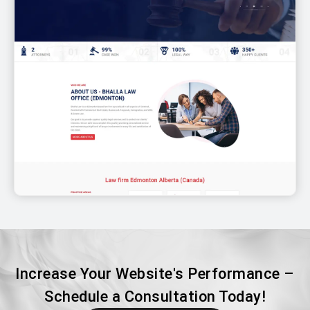
Increase Your Website's Performance –
Schedule a Consultation Today!