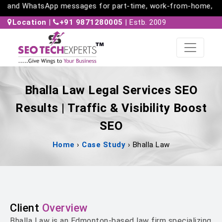
s and WhatsApp messages for part-time, work-from-home, and f
Location
|
+91 9871280005
| Estb. 2009
Bhalla Law Legal Services SEO
Results | Traffic & Visibility Boost
SEO
Home
›
Case Study
›
Bhalla Law
Client
Overview
Bhalla Law is an Edmonton-based law firm specializing