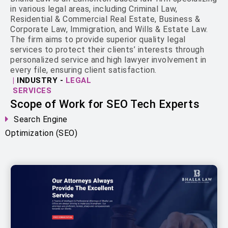
in various legal areas, including Criminal Law,
Residential & Commercial Real Estate, Business &
Corporate Law, Immigration, and Wills & Estate Law.
The firm aims to provide superior quality legal
services to protect their clients’ interests through
personalized service and high lawyer involvement in
every file, ensuring client satisfaction.
|
INDUSTRY -
LEGAL
SERVICES
Scope of Work for SEO Tech Experts
Search Engine
Optimization (SEO)