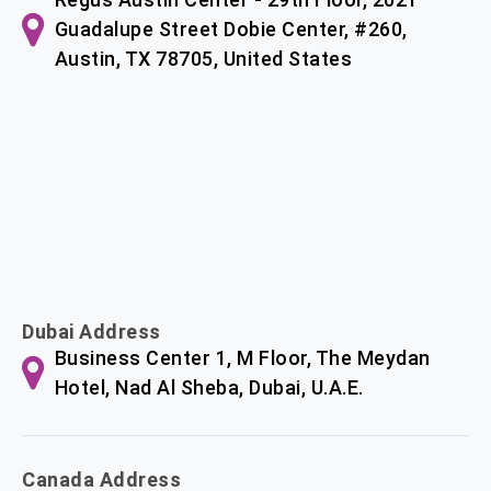
Guadalupe Street Dobie Center, #260,
Austin, TX 78705, United States
Dubai Address
Business Center 1, M Floor, The Meydan
Hotel, Nad Al Sheba, Dubai, U.A.E.
Canada Address