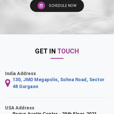
SCHEDULE NOW
GET IN
TOUCH
India Address
130, JMD Megapolis, Sohna Road, Sector
48 Gurgaon
USA Address
Regus Austin Center - 29th Floor, 2021