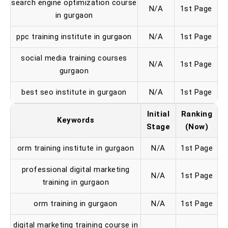
search engine optimization course
N/A
1st Page
in gurgaon
ppc training institute in gurgaon
N/A
1st Page
social media training courses
N/A
1st Page
gurgaon
best seo institute in gurgaon
N/A
1st Page
Initial
Ranking
Keywords
Stage
(Now)
orm training institute in gurgaon
N/A
1st Page
professional digital marketing
N/A
1st Page
training in gurgaon
orm training in gurgaon
N/A
1st Page
digital marketing training course in