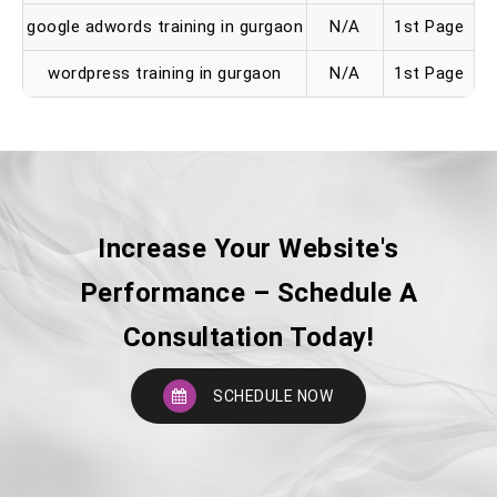
google adwords training in gurgaon
N/A
1st Page
wordpress training in gurgaon
N/A
1st Page
Increase Your Website's
Performance – Schedule A
Consultation Today!
SCHEDULE NOW