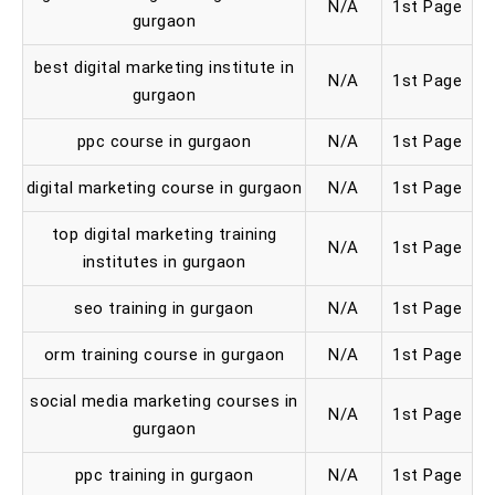
N/A
1st Page
gurgaon
best digital marketing institute in
N/A
1st Page
gurgaon
ppc course in gurgaon
N/A
1st Page
digital marketing course in gurgaon
N/A
1st Page
top digital marketing training
N/A
1st Page
institutes in gurgaon
seo training in gurgaon
N/A
1st Page
orm training course in gurgaon
N/A
1st Page
social media marketing courses in
N/A
1st Page
gurgaon
ppc training in gurgaon
N/A
1st Page