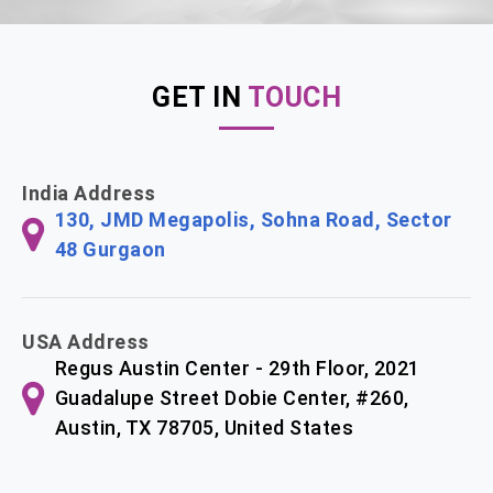
GET IN
TOUCH
India Address
130, JMD Megapolis, Sohna Road, Sector
48 Gurgaon
USA Address
Regus Austin Center - 29th Floor, 2021
Guadalupe Street Dobie Center, #260,
Austin, TX 78705, United States