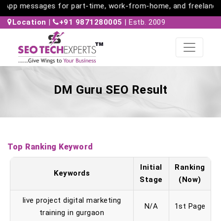
App messages for part-time, work-from-home, and freelance jo
Location
|
+91 9871280005
| Estb. 2009
DM Guru SEO Result
Top Ranking Keyword
Initial
Ranking
Keywords
Stage
(Now)
live project digital marketing
N/A
1st Page
training in gurgaon