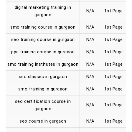
digital marketing training in
N/A
1st Page
gurgaon
smo training course in gurgaon
N/A
1st Page
seo training course in gurgaon
N/A
1st Page
ppc training course in gurgaon
N/A
1st Page
smo training institutes in gurgaon
N/A
1st Page
seo classes in gurgaon
N/A
1st Page
smo training in gurgaon
N/A
1st Page
seo certification course in
N/A
1st Page
gurgaon
seo course in gurgaon
N/A
1st Page