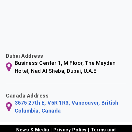
Dubai Address
Business Center 1, M Floor, The Meydan
Hotel, Nad Al Sheba, Dubai, U.A.E.
Canada Address
3675 27th E, V5R 1R3, Vancouver, British
Columbia, Canada
News & Media
|
Privacy Policy
|
Terms and