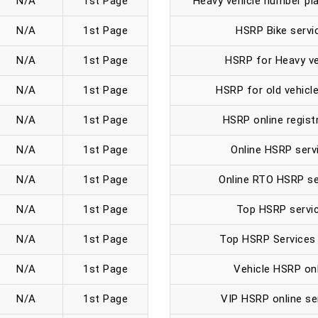
N/A
1st Page
Heavy vehicle number pla
N/A
1st Page
HSRP Bike servi
N/A
1st Page
HSRP for Heavy ve
N/A
1st Page
HSRP for old vehicle
N/A
1st Page
HSRP online regist
N/A
1st Page
Online HSRP serv
N/A
1st Page
Online RTO HSRP se
N/A
1st Page
Top HSRP servic
N/A
1st Page
Top HSRP Services 
N/A
1st Page
Vehicle HSRP onl
N/A
1st Page
VIP HSRP online se