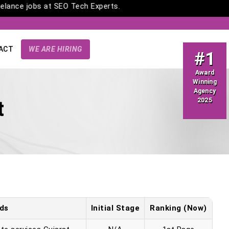
freelance jobs at SEO Tech Experts.
ACT
WE ARE HIRING
#1
Award
Winning
Agency
2025
t
ds
Initial Stage
Ranking (Now)