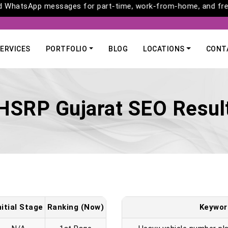
ls and WhatsApp messages for part-time, work-from-home, and 
ERVICES
PORTFOLIO
BLOG
LOCATIONS
CONT
HSRP Gujarat SEO Resul
nitial Stage
Ranking (Now)
Keywor