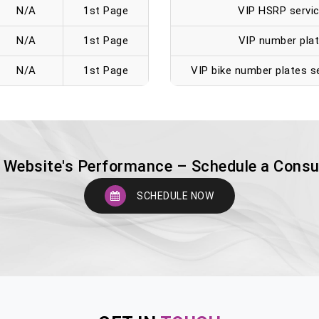
N/A
1st Page
VIP HSRP servic
N/A
1st Page
VIP number plat
N/A
1st Page
VIP bike number plates se
 Website's Performance – Schedule a Consu
SCHEDULE NOW