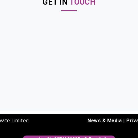
GET IN
TOUCH
vate Limited
News & Media
|
Priv