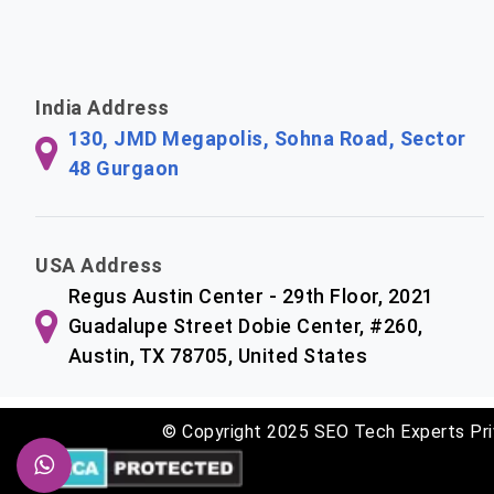
India Address
130, JMD Megapolis, Sohna Road, Sector
48 Gurgaon
USA Address
Regus Austin Center - 29th Floor, 2021
Guadalupe Street Dobie Center, #260,
Austin, TX 78705, United States
© Copyright 2025 SEO Tech Experts Pri