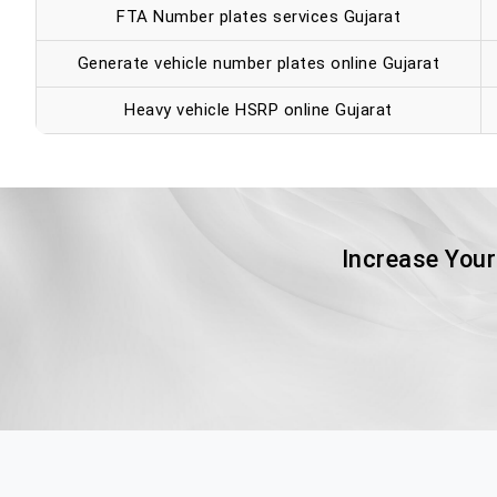
FTA Number plates services Gujarat
Generate vehicle number plates online Gujarat
Heavy vehicle HSRP online Gujarat
Increase Your