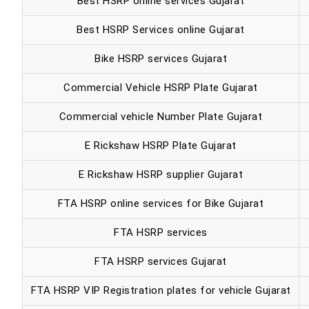
Best HSRP online services Gujarat
Best HSRP Services online Gujarat
Bike HSRP services Gujarat
Commercial Vehicle HSRP Plate Gujarat
Commercial vehicle Number Plate Gujarat
E Rickshaw HSRP Plate Gujarat
E Rickshaw HSRP supplier Gujarat
FTA HSRP online services for Bike Gujarat
FTA HSRP services
FTA HSRP services Gujarat
FTA HSRP VIP Registration plates for vehicle Gujarat