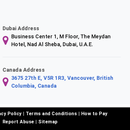
Dubai Address
Business Center 1, M Floor, The Meydan
Hotel, Nad Al Sheba, Dubai, U.A.E.
Canada Address
3675 27th E, V5R 1R3, Vancouver, British
Columbia, Canada
acy Policy
|
Terms and Conditions
|
How to Pay
Report Abuse
|
Sitemap