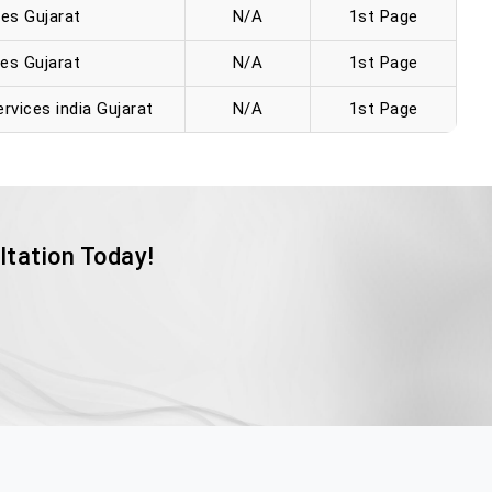
es Gujarat
N/A
1st Page
es Gujarat
N/A
1st Page
rvices india Gujarat
N/A
1st Page
ltation Today!