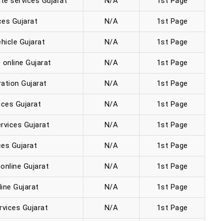
te services Gujarat
N/A
1st Page
ces Gujarat
N/A
1st Page
hicle Gujarat
N/A
1st Page
 online Gujarat
N/A
1st Page
ration Gujarat
N/A
1st Page
ices Gujarat
N/A
1st Page
rvices Gujarat
N/A
1st Page
es Gujarat
N/A
1st Page
online Gujarat
N/A
1st Page
ine Gujarat
N/A
1st Page
rvices Gujarat
N/A
1st Page