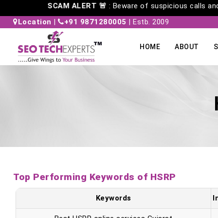
SCAM ALERT 🚨
: Beware of suspicious cal
Location
|
+91 9871280005
| Estb. 2009
HOME
ABOUT
S
Top Performing Keywords of HSRP
Keywords
I