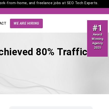
rk-from-home, and freelance jobs at SEO Tech Experts.
ACT
WE ARE HIRING
#1
Award
Winning
Agency
2025
chieved 80% Traffic