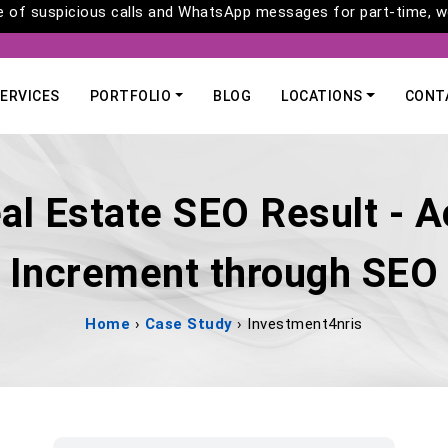
of suspicious calls and WhatsApp messages for part-time, wo
ERVICES
PORTFOLIO
BLOG
LOCATIONS
CONT
al Estate SEO Result - A
Increment through SEO
Home
›
Case Study
›
Investment4nris