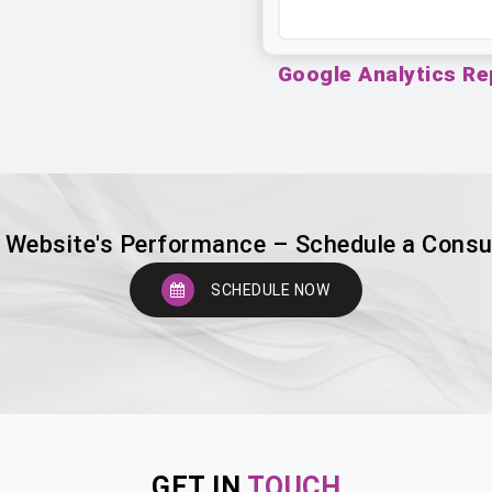
Google Analytics Re
 Website's Performance – Schedule a Consu
SCHEDULE NOW
GET IN
TOUCH