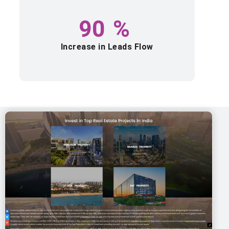
90
%
Increase in Leads Flow