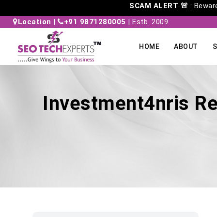
SCAM ALERT 🚨
: Beware 
Location
|
+91 9871280005
| Estb. 2009
HOME
ABOUT
S
Investment4nris Re