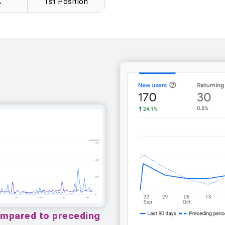
A
1st Position
ompared to preceding