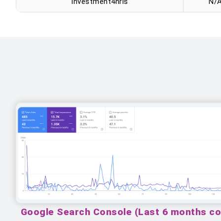
Investment4nris
N/
Google Search Console (Last 6 months c