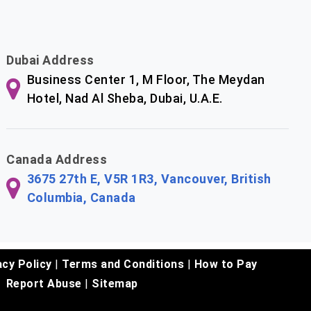
Dubai Address
Business Center 1, M Floor, The Meydan
Hotel, Nad Al Sheba, Dubai, U.A.E.
Canada Address
3675 27th E, V5R 1R3, Vancouver, British
Columbia, Canada
acy Policy
|
Terms and Conditions
|
How to Pay
Report Abuse
|
Sitemap