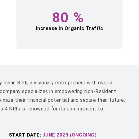
80
%
Increase in Organic Traffic
 Ishan Bedi, a visionary entrepreneur with over a
e company specializes in empowering Non-Resident
ize their financial potential and secure their future.
ts 4 NRIs is renowned for its commitment to
|
START DATE:
JUNE 2023 (ONGOING)