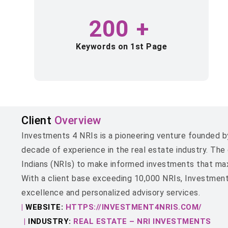
200
+
Keywords on 1st Page
Client
Overview
Investments 4 NRIs is a pioneering venture founded by
decade of experience in the real estate industry. Th
Indians (NRIs) to make informed investments that maxim
With a client base exceeding 10,000 NRIs, Investmen
excellence and personalized advisory services.
|
WEBSITE:
HTTPS://INVESTMENT4NRIS.COM/
|
INDUSTRY:
REAL ESTATE – NRI INVESTMENTS