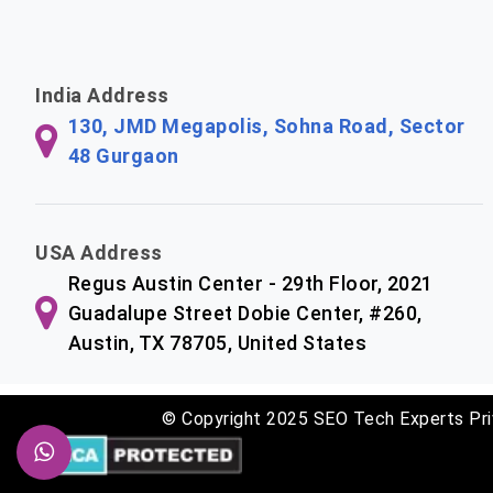
India Address
130, JMD Megapolis, Sohna Road, Sector
48 Gurgaon
USA Address
Regus Austin Center - 29th Floor, 2021
Guadalupe Street Dobie Center, #260,
Austin, TX 78705, United States
© Copyright 2025 SEO Tech Experts Pri