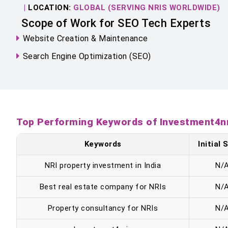
|
LOCATION:
GLOBAL (SERVING NRIS WORLDWIDE)
Scope of Work for SEO Tech Experts
Website Creation & Maintenance
Search Engine Optimization (SEO)
Top Performing Keywords of Investment4n
Keywords
Initial
NRI property investment in India
N/
Best real estate company for NRIs
N/
Property consultancy for NRIs
N/