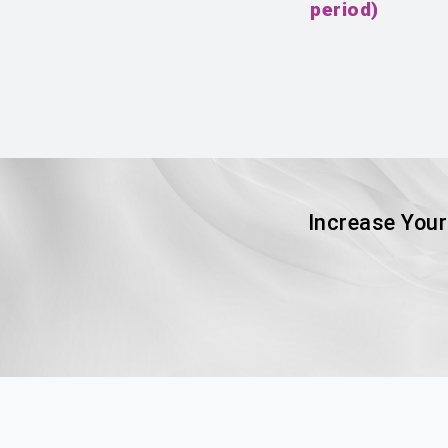
period)
Increase Your