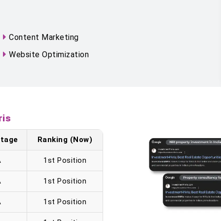
Content Marketing
Website Optimization
ris
 Stage
Ranking (Now)
A
1st Position
A
1st Position
A
1st Position