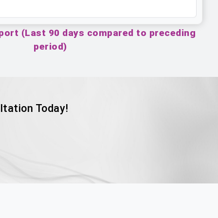
port (Last 90 days compared to preceding
period)
ltation Today!