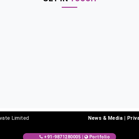
vate Limited
News & Media
|
Priv
+91-9871280005
|
Portfolio