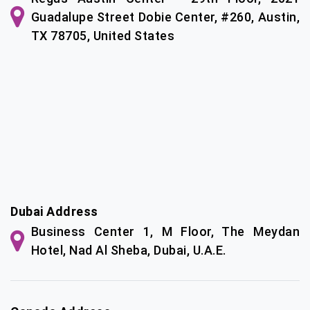
Guadalupe Street Dobie Center, #260, Austin,
TX 78705, United States
Dubai Address
Business Center 1, M Floor, The Meydan
Hotel, Nad Al Sheba, Dubai, U.A.E.