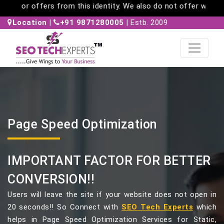
re any messages or offers from this identity. We also do not 
Location
|
+91 9871280005
| Estb. 2009
Page Speed Optimization
IMPORTANT FACTOR FOR BETTER
CONVERSION!!
Users will leave the site if your website does not open in
20 seconds!! So Connect with
SEO Tech Experts
which
helps in Page Speed Optimization Services for Static,