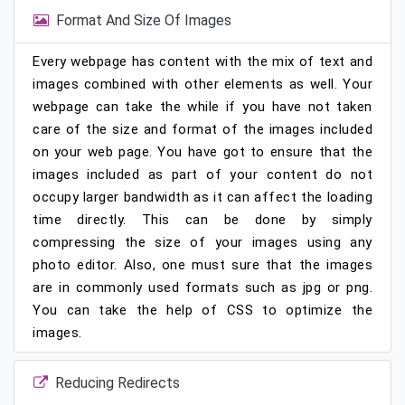
Format And Size Of Images
Every webpage has content with the mix of text and
images combined with other elements as well. Your
webpage can take the while if you have not taken
care of the size and format of the images included
on your web page. You have got to ensure that the
images included as part of your content do not
occupy larger bandwidth as it can affect the loading
time directly. This can be done by simply
compressing the size of your images using any
photo editor. Also, one must sure that the images
are in commonly used formats such as jpg or png.
You can take the help of CSS to optimize the
images.
Reducing Redirects