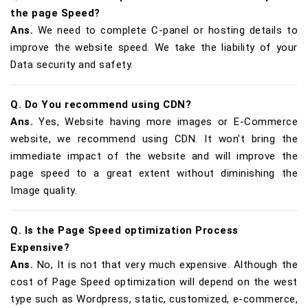
the page Speed?
Ans.
We need to complete C-panel or hosting details to
improve the website speed. We take the liability of your
Data security and safety.
Q. Do You recommend using CDN?
Ans.
Yes, Website having more images or E-Commerce
website, we recommend using CDN. It won't bring the
immediate impact of the website and will improve the
page speed to a great extent without diminishing the
Image quality.
Q. Is the Page Speed optimization Process
Expensive?
Ans.
No, It is not that very much expensive. Although the
cost of Page Speed optimization will depend on the west
type such as Wordpress, static, customized, e-commerce,