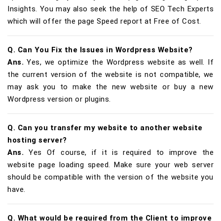
Insights. You may also seek the help of SEO Tech Experts
which will offer the page Speed report at Free of Cost.
Q. Can You Fix the Issues in Wordpress Website?
Ans.
Yes, we optimize the Wordpress website as well. If
the current version of the website is not compatible, we
may ask you to make the new website or buy a new
Wordpress version or plugins.
Q. Can you transfer my website to another website
hosting server?
Ans.
Yes Of course, if it is required to improve the
website page loading speed. Make sure your web server
should be compatible with the version of the website you
have.
Q. What would be required from the Client to improve