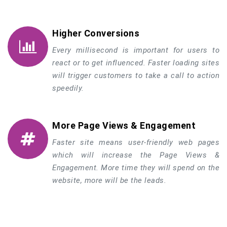
Higher Conversions
Every millisecond is important for users to
react or to get influenced. Faster loading sites
will trigger customers to take a call to action
speedily.
More Page Views & Engagement
Faster site means user-friendly web pages
which will increase the Page Views &
Engagement. More time they will spend on the
website, more will be the leads.