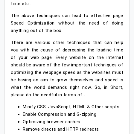
time etc..
The above techniques can lead to effective page
Speed Optimization without the need of doing
anything out of the box.
There are various other techniques that can help
you with the cause of decreasing the loading time
of your web page. Every website on the internet
should be aware of the few important techniques of
optimizing the webpage speed as the websites must
be having an aim to grow themselves and speed is
what the world demands right now. So, in Short,
please do the needful in terms of:-
Minify CSS, JavaScript, HTML & Other scripts
Enable Compression and G-zipping
Optimizing browser caches
Remove directs and HTTP redirects