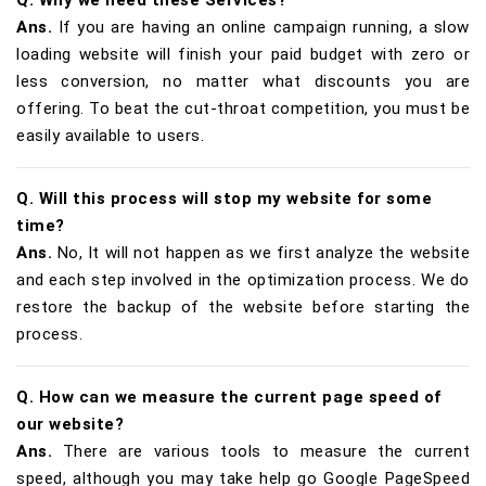
Ans.
If you are having an online campaign running, a slow
loading website will finish your paid budget with zero or
less conversion, no matter what discounts you are
offering. To beat the cut-throat competition, you must be
easily available to users.
Q. Will this process will stop my website for some
time?
Ans.
No, It will not happen as we first analyze the website
and each step involved in the optimization process. We do
restore the backup of the website before starting the
process.
Q. How can we measure the current page speed of
our website?
Ans.
There are various tools to measure the current
speed, although you may take help go Google PageSpeed