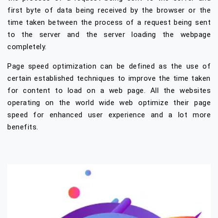
first byte of data being received by the browser or the
time taken between the process of a request being sent
to the server and the server loading the webpage
completely.
Page speed optimization can be defined as the use of
certain established techniques to improve the time taken
for content to load on a web page. All the websites
operating on the world wide web optimize their page
speed for enhanced user experience and a lot more
benefits.