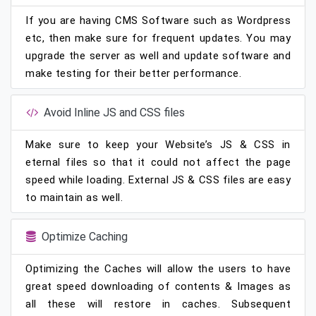
If you are having CMS Software such as Wordpress
etc, then make sure for frequent updates. You may
upgrade the server as well and update software and
make testing for their better performance.
Avoid Inline JS and CSS files
Make sure to keep your Website’s JS & CSS in
eternal files so that it could not affect the page
speed while loading. External JS & CSS files are easy
to maintain as well.
Optimize Caching
Optimizing the Caches will allow the users to have
great speed downloading of contents & Images as
all these will restore in caches. Subsequent