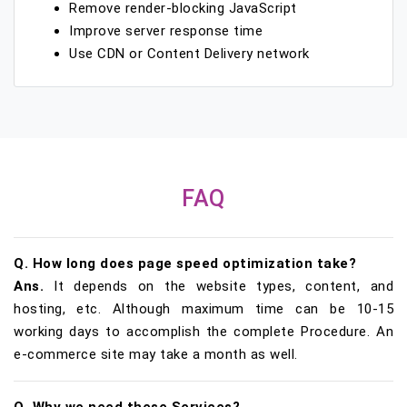
Remove render-blocking JavaScript
Improve server response time
Use CDN or Content Delivery network
FAQ
Q. How long does page speed optimization take?
Ans.
It depends on the website types, content, and
hosting, etc. Although maximum time can be 10-15
working days to accomplish the complete Procedure. An
e-commerce site may take a month as well.
Q. Why we need these Services?