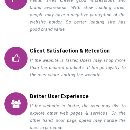
Faster sites create good impressions and
brand awareness. With slow loading sites,
people may have a negative perception of the
website holder. So better loading site has
good brand value.
Client Satisfaction & Retention
If the website is faster, Users may shop more
than the desired products. It brings loyalty to
the user while visiting the website.
Better User Experience
If the website is faster, the user may like to
explore other web pages & services. On the
other hand, poor page speed may hurdle the
user experience.