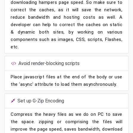
downloading hampers page speed. So make sure to
correct the caches, as it will save the network,
reduce bandwidth and hosting costs as well. A
developer can help to correct the caches on static
& dynamic both sites, by working on various
components such as images, CSS, scripts, Flashes,
etc.
Avoid render-blocking scripts
Place javascript files at the end of the body or use
the 'async' attribute to load them asynchronously.
Set up G-Zip Encoding
Compress the heavy files as we do on PC to save
the space. zipping or comprising the files will
improve the page speed, saves bandwidth, download