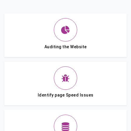
Auditing the Website
Identify page Speed Issues