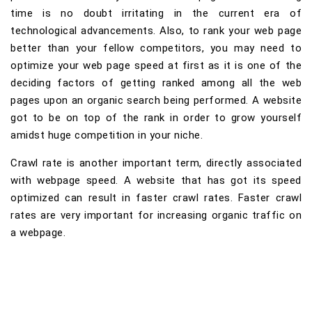
time is no doubt irritating in the current era of
technological advancements. Also, to rank your web page
better than your fellow competitors, you may need to
optimize your web page speed at first as it is one of the
deciding factors of getting ranked among all the web
pages upon an organic search being performed. A website
got to be on top of the rank in order to grow yourself
amidst huge competition in your niche.
Crawl rate is another important term, directly associated
with webpage speed. A website that has got its speed
optimized can result in faster crawl rates. Faster crawl
rates are very important for increasing organic traffic on
a webpage.