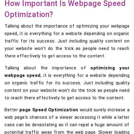
How Important Is Webpage Speed
Optimization?
Talking about the importance of optimizing your webpage
speed, it is everything for a website depending on organic
traffic for its success. Just including quality content on
your website won't do the trick as people need to reach
there effectively to get access to the content.
Talking about the importance of
optimizing your
webpage speed
, it is everything for a website depending
on organic traffic for its success. Just including quality
content on your website won't do the trick as people need
to reach there effectively to get access to the content.
Better
page Speed Optimization
would surely increase a
web page's chances of a viewer accessing it while a latter
case can be devastating as it can repel a huge amount of
potential traffic away from the web page. Slower loading