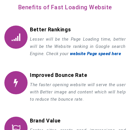
Benefits of Fast Loading Website
Better Rankings
Lesser will be the Page Loading time, better
will be the Website ranking in Google search
Engine. Check your
website Page speed here
Improved Bounce Rate
The faster opening website will serve the user
with Better image and content which will help
to reduce the bounce rate.
Brand Value