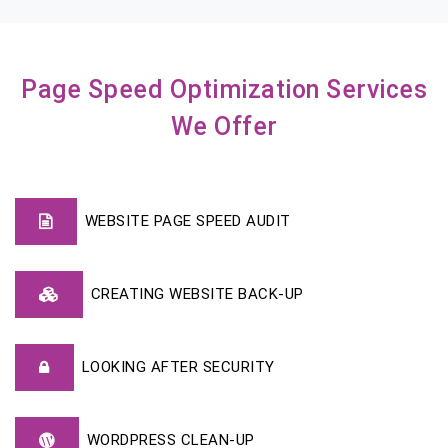
Page Speed Optimization Services
We Offer
WEBSITE PAGE SPEED AUDIT
CREATING WEBSITE BACK-UP
LOOKING AFTER SECURITY
WORDPRESS CLEAN-UP