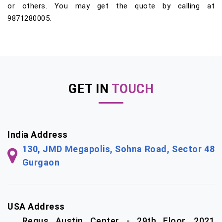
or others. You may get the quote by calling at
9871280005.
GET IN
TOUCH
India Address
130, JMD Megapolis, Sohna Road, Sector 48
Gurgaon
USA Address
Regus Austin Center - 29th Floor, 2021