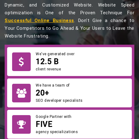
Dynamic, and Customized Website. Website Speed
optimization is One of the Proven Technique For
Successful Online Business
. Don't Give a chance to
Your Competitors to Go Ahead & Your Users to Leave the
Website Frustrating.
We've generated over
12.5 B
client revenue
We have a team of
20+
SEO developer specialists
Google Partner with
FIVE
agency specializations