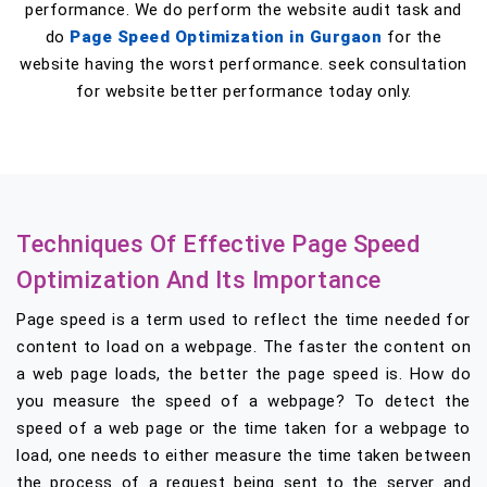
performance. We do perform the website audit task and
do
Page Speed Optimization in Gurgaon
for the
website having the worst performance. seek consultation
for website better performance today only.
Techniques Of Effective Page Speed
Optimization And Its Importance
Page speed is a term used to reflect the time needed for
content to load on a webpage. The faster the content on
a web page loads, the better the page speed is. How do
you measure the speed of a webpage? To detect the
speed of a web page or the time taken for a webpage to
load, one needs to either measure the time taken between
the process of a request being sent to the server and