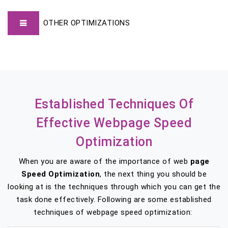
OTHER OPTIMIZATIONS
Established Techniques Of
Effective Webpage Speed
Optimization
When you are aware of the importance of web
page
Speed Optimization
, the next thing you should be
looking at is the techniques through which you can get the
task done effectively. Following are some established
techniques of webpage speed optimization: