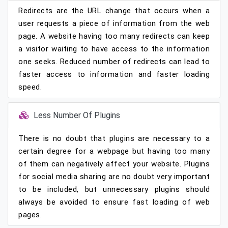
Redirects are the URL change that occurs when a
user requests a piece of information from the web
page. A website having too many redirects can keep
a visitor waiting to have access to the information
one seeks. Reduced number of redirects can lead to
faster access to information and faster loading
speed.
Less Number Of Plugins
There is no doubt that plugins are necessary to a
certain degree for a webpage but having too many
of them can negatively affect your website. Plugins
for social media sharing are no doubt very important
to be included, but unnecessary plugins should
always be avoided to ensure fast loading of web
pages.