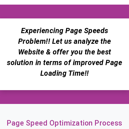
Experiencing Page Speeds
Problem!! Let us analyze the
Website & offer you the best
solution in terms of improved Page
Loading Time!!
Page Speed Optimization Process