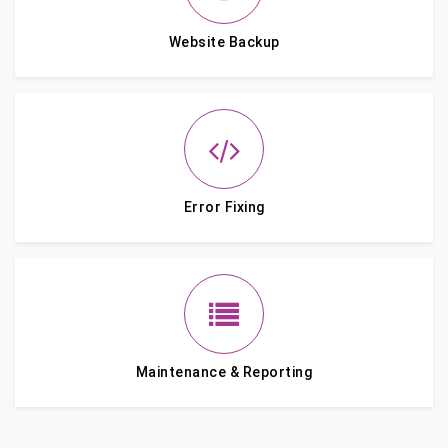
Website Backup
Error Fixing
Maintenance & Reporting