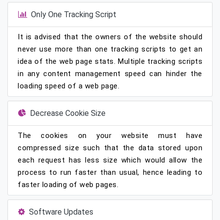
Only One Tracking Script
It is advised that the owners of the website should
never use more than one tracking scripts to get an
idea of the web page stats. Multiple tracking scripts
in any content management speed can hinder the
loading speed of a web page.
Decrease Cookie Size
The cookies on your website must have
compressed size such that the data stored upon
each request has less size which would allow the
process to run faster than usual, hence leading to
faster loading of web pages.
Software Updates