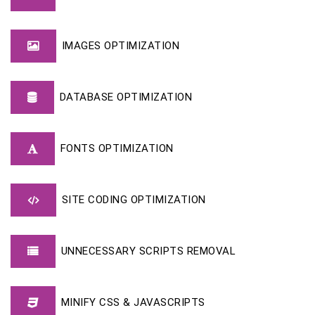
IMAGES OPTIMIZATION
DATABASE OPTIMIZATION
FONTS OPTIMIZATION
SITE CODING OPTIMIZATION
UNNECESSARY SCRIPTS REMOVAL
MINIFY CSS & JAVASCRIPTS