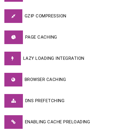
GZIP COMPRESSION
PAGE CACHING
LAZY LOADING INTEGRATION
BROWSER CACHING
DNS PREFETCHING
ENABLING CACHE PRELOADING