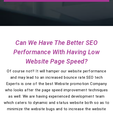
Can We Have The Better SEO
Performance With Having Low
Website Page Speed?
Of course not!! It will hamper our website performance
and may lead to an increased bounce rate.SEO tech
Experts is one of the best Website promotion Company
who looks after the page speed improvement techniques
as well. We are having experienced development team
which caters to dynamic and status website both so as to
minimize the website bugs and to increase the website