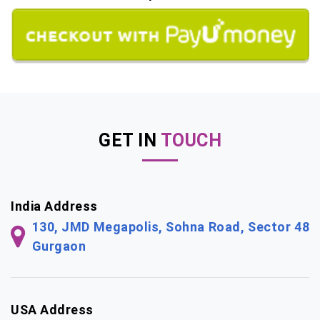
GET IN
TOUCH
India Address
130, JMD Megapolis, Sohna Road, Sector 48
Gurgaon
USA Address