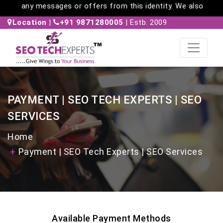
gnore any messages or offers from this identity. We also do no
Location
|
+91 9871280005
| Estb. 2009
PAYMENT | SEO TECH EXPERTS | SEO
SERVICES
Home
Payment | SEO Tech Experts | SEO Services
Available Payment Methods