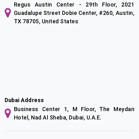
Regus Austin Center - 29th Floor, 2021
Guadalupe Street Dobie Center, #260, Austin,
TX 78705, United States
Dubai Address
Business Center 1, M Floor, The Meydan
Hotel, Nad Al Sheba, Dubai, U.A.E.